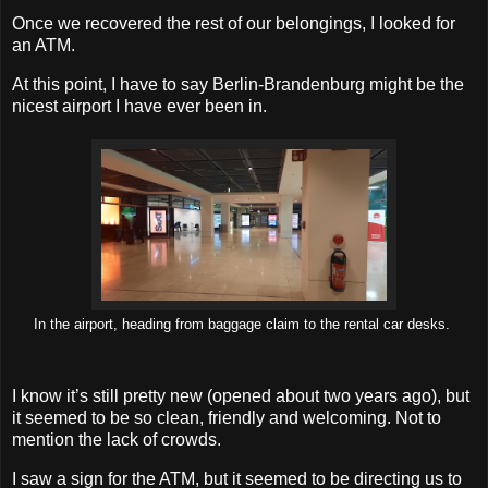
Once we recovered the rest of our belongings, I looked for
an ATM.
At this point, I have to say Berlin-Brandenburg might be the
nicest airport I have ever been in.
In the airport, heading from baggage claim to the rental car desks.
I know it’s still pretty new (opened about two years ago), but
it seemed to be so clean, friendly and welcoming. Not to
mention the lack of crowds.
I saw a sign for the ATM, but it seemed to be directing us to