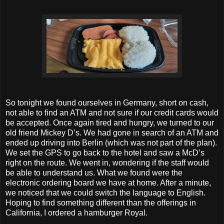
So tonight we found ourselves in Germany, short on cash,
not able to find an ATM and not sure if our credit cards would
be accepted. Once again tired and hungry, we turned to our
old friend Mickey D’s. We had gone in search of an ATM and
ended up driving into Berlin (which was not part of the plan).
We set the GPS to go back to the hotel and saw a McD’s
right on the route. We went in, wondering if the staff would
be able to understand us. What we found were the
electronic ordering board we have at home. After a minute,
we noticed that we could switch the language to English.
Hoping to find something different than the offerings in
California, I ordered a hamburger Royal.