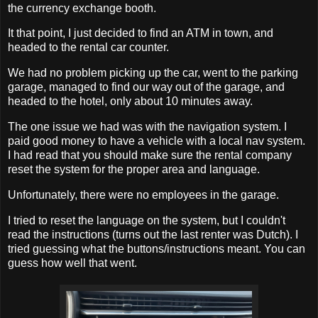
the currency exchange booth.
It that point, I just decided to find an ATM in town, and
headed to the rental car counter.
We had no problem picking up the car, went to the parking
garage, managed to find our way out of the garage, and
headed to the hotel, only about 10 minutes away.
The one issue we had was with the navigation system. I
paid good money to have a vehicle with a local nav system.
I had read that you should make sure the rental company
reset the system for the proper area and language.
Unfortunately, there were no employees in the garage.
I tried to reset the language on the system, but I couldn't
read the instructions (turns out the last renter was Dutch). I
tried guessing what the buttons/instructions meant. You can
guess how well that went.