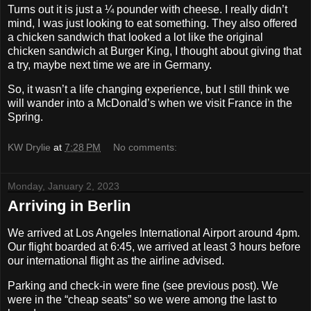
Turns out it is just a ¼ pounder with cheese. I really didn’t
mind, I was just looking to eat something. They also offered
a chicken sandwich that looked a lot like the original
chicken sandwich at Burger King, I thought about giving that
a try, maybe next time we are in Germany.
So, it wasn’t a life changing experience, but I still think we
will wander into a McDonald’s when we visit France in the
Spring.
KW Drylie
at
7:28 PM
No comments:
Monday, January 2, 2023
Arriving in Berlin
We arrived at Los Angeles International Airport around 4pm.
Our flight boarded at 6:45, we arrived at least 3 hours before
our international flight as the airline advised.
Parking and check-in were fine (see previous post). We
were in the “cheap seats” so we were among the last to