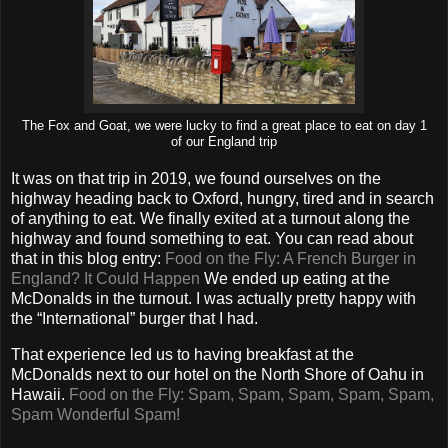
The Fox and Goat, we were lucky to find a great place to eat on day 1
of our England trip
It was on that trip in 2019, we found ourselves on the
highway heading back to Oxford, hungry, tired and in search
of anything to eat. We finally exited at a turnout along the
highway and found something to eat. You can read about
that in this blog entry:
Food on the Fly: A French Burger in
England? It Could Happen
We ended up eating at the
McDonalds in the turnout. I was actually pretty happy with
the “International” burger that I had.
That experience led us to having breakfast at the
McDonalds next to our hotel on the North Shore of Oahu in
Hawaii.
Food on the Fly: Spam, Spam, Spam, Spam, Spam,
Spam Wonderful Spam!