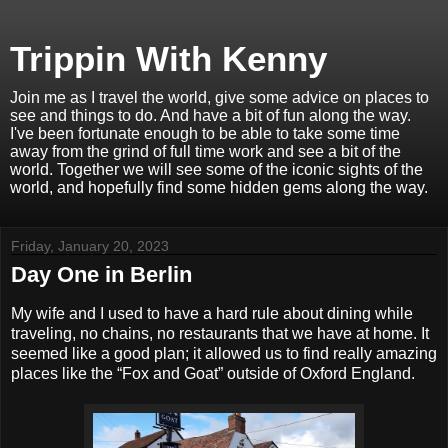
Trippin With Kenny
Join me as I travel the world, give some advice on places to
see and things to do. And have a bit of fun along the way.
I've been fortunate enough to be able to take some time
away from the grind of full time work and see a bit of the
world. Together we will see some of the iconic sights of the
world, and hopefully find some hidden gems along the way.
Friday, January 20, 2023
Day One in Berlin
My wife and I used to have a hard rule about dining while
traveling, no chains, no restaurants that we have at home. It
seemed like a good plan; it allowed us to find really amazing
places like the “Fox and Goat” outside of Oxford England.