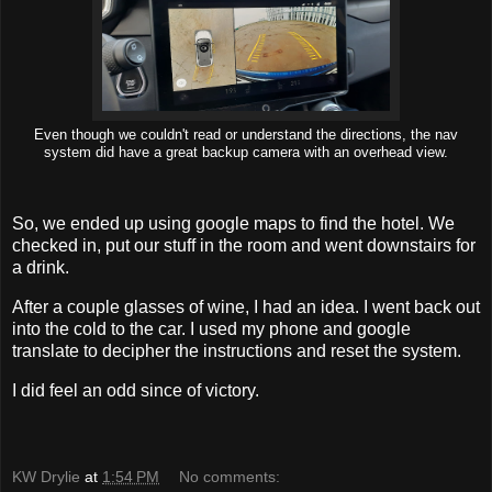
Even though we couldn't read or understand the directions, the nav
system did have a great backup camera with an overhead view.
So, we ended up using google maps to find the hotel. We
checked in, put our stuff in the room and went downstairs for
a drink.
After a couple glasses of wine, I had an idea. I went back out
into the cold to the car. I used my phone and google
translate to decipher the instructions and reset the system.
I did feel an odd since of victory.
KW Drylie
at
1:54 PM
No comments: