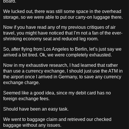
board.
We lucked out, there was still some space in the overhead
storage, so we were able to put our carry-on luggage there.
Now if you have read any of my previous critiques of air
travel, you might have noticed that I’m not a fan of the ever-
shrinking economy seat and reduced leg room.
So, after flying from Los Angeles to Berlin, let’s just say we
arrived a bit tired. Ok, we were completely exhausted.
Now in my exhaustive research, I had learned that rather
than use a currency exchange, I should just use the ATM in
the airport once I arrived in Germany, to save any currency
exchange charge.
Seemed like a good idea, since my debit card has no
foreign exchange fees.
Should have been an easy task.
We went to baggage claim and retrieved our checked
baggage without any issues.