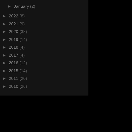
►
January
(2)
►
2022
(8)
►
2021
(9)
►
2020
(38)
►
2019
(14)
►
2018
(4)
►
2017
(4)
►
2016
(12)
►
2015
(14)
►
2011
(20)
►
2010
(26)