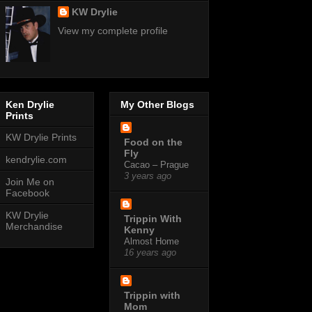
KW Drylie
View my complete profile
Ken Drylie
My Other Blogs
Prints
KW Drylie Prints
Food on the
Fly
kendrylie.com
Cacao – Prague
3 years ago
Join Me on
Facebook
KW Drylie
Trippin With
Merchandise
Kenny
Almost Home
16 years ago
Trippin with
Mom