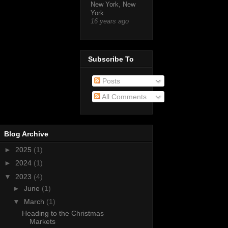
New York, New
York
16 years ago
Subscribe To
Posts
All Comments
Blog Archive
►
2025
(1)
►
2024
(1)
▼
2023
(4)
►
June
(1)
▼
March
(1)
Heading to the Christmas
Markets