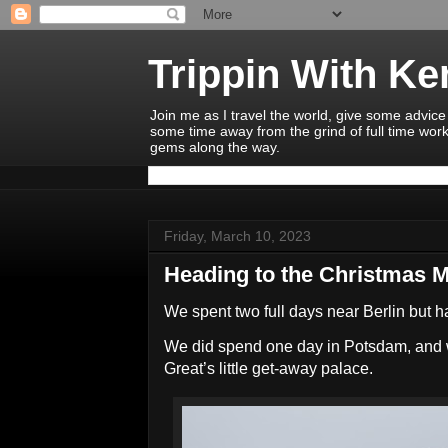
Trippin With K
Join me as I travel the world, give some advice
some time away from the grind of full time work
gems along the way.
Friday, March 10, 2023
Heading to the Christmas 
We spent two full days near Berlin but h
We did spend one day in Potsdam, and w
Great’s little get-away palace.