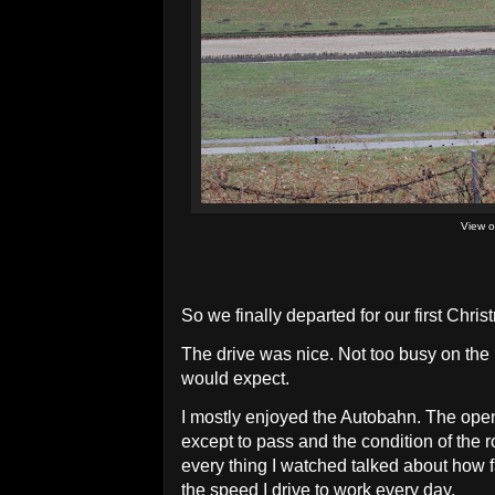
View o
So we finally departed for our first Chri
The drive was nice. Not too busy on the
would expect.
I mostly enjoyed the Autobahn. The open 
except to pass and the condition of the 
every thing I watched talked about how fas
the speed I drive to work every day.