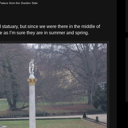
Palace from the Garden Side
d statuary, but since we were there in the middle of
e as I’m sure they are in summer and spring.