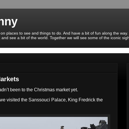
enny
 on places to see and things to do. And have a bit of fun along the way.
 and see a bit of the world. Together we will see some of the iconic sig
Markets
adn’t been to the Christmas market yet.
e visited the Sanssouci Palace, King Fredrick the