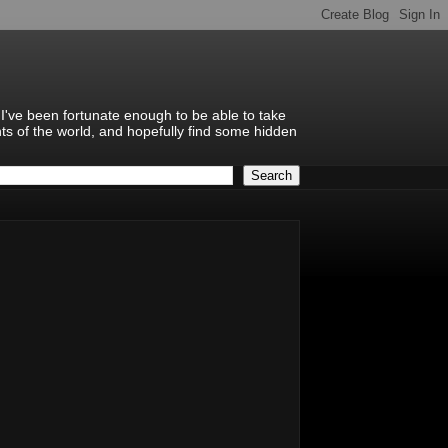
 I've been fortunate enough to be able to take
hts of the world, and hopefully find some hidden