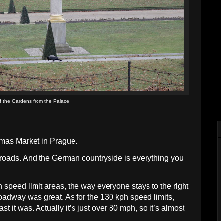
f the Gardens from the Palace
stmas Market in Prague.
 roads. And the German countryside is everything you
speed limit areas, the way everyone stays to the right
roadway was great. As for the 130 kph speed limits,
t it was. Actually it’s just over 80 mph, so it’s almost