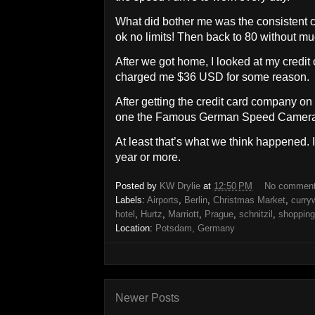
What did bother me was the consistent ch
ok no limits! Then back to 80 without m
After we got home, I looked at my credi
charged me $36 USD for some reason.
After getting the credit card company on
one the Famous German Speed Camera
At least that’s what we think happened. I 
year or more.
Posted by
KW Drylie
at
12:50 PM
No commen
Labels:
Airports
,
Berlin
,
Christmas Market
,
curry
hotel
,
Hurtz
,
Marriott
,
Prague
,
schnitzil
,
shopping
Location:
Potsdam, Germany
Newer Posts