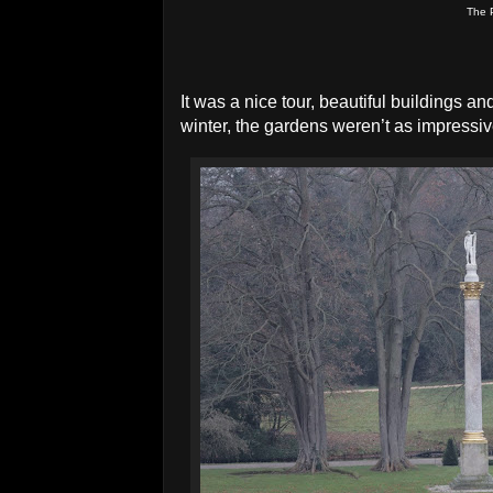
The 
It was a nice tour, beautiful buildings an
winter, the gardens weren’t as impressiv