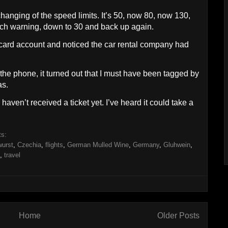
anging of the speed limits. It’s 50, now 80, now 130,
uch warning, down to 30 and back up again.
t card account and noticed the car rental company had
 the phone, it turned out that I must have been tagged by
s.
haven’t received a ticket yet. I’ve heard it could take a
ts:
wurst
,
Czechia
,
flights
,
German Mulled Wine
,
Germany
,
Gluhwein
,
,
travel
Home
Older Posts