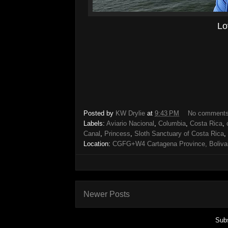
Lo
Posted by
KW Drylie
at
9:43 PM
No comment
Labels:
Aviario Nacional
,
Columbia
,
Costa Rica
,
Canal
,
Princess
,
Sloth Sanctuary of Costa Rica
,
Location:
CGFG+W4 Cartagena Province, Bolivar
Newer Posts
Subs