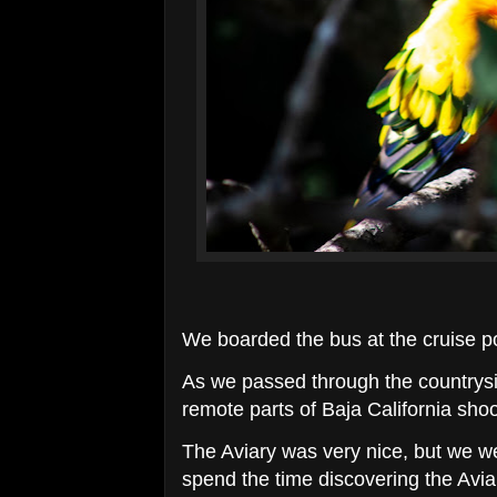
We boarded the bus at the cruise po
As we passed through the countrysi
remote parts of Baja California shoo
The Aviary was very nice, but we we
spend the time discovering the Aviar