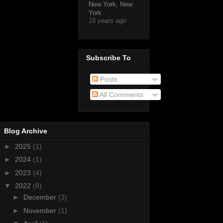
New York, New
York
16 years ago
Subscribe To
Posts
All Comments
Blog Archive
►
2025
(1)
►
2024
(1)
►
2023
(4)
▼
2022
(8)
►
December
(3)
►
November
(1)