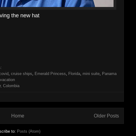
ving the new hat
s:
covid
,
cruise ships
,
Emerald Princess
,
Florida
,
mini suite
,
Panama
vacation
, Colombia
Home
Older Posts
cribe to:
Posts (Atom)