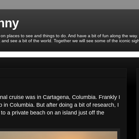
enny
 on places to see and things to do. And have a bit of fun along the way.
 and see a bit of the world. Together we will see some of the iconic sig
al cruise was in Cartagena, Columbia. Frankly I
 in Columbia. But after doing a bit of research, I
to a private beach on an island just off the