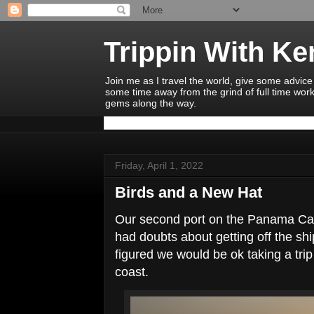
Trippin With K
Join me as I travel the world, give some advice
some time away from the grind of full time work
gems along the way.
Friday, April 1, 2022
Birds and a New Hat
Our second port on the Panama Can
had doubts about getting off the ship
figured we would be ok taking a trip 
coast.