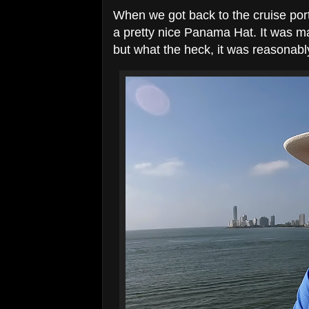
When we got back to the cruise por
a pretty nice Panama Hat. It was ma
but what the heck, it was reasonabl