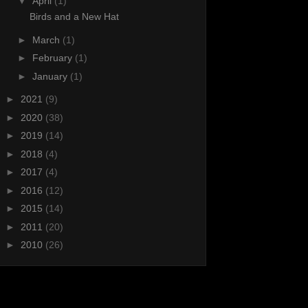
▼
April
(1)
Birds and a New Hat
►
March
(1)
►
February
(1)
►
January
(1)
►
2021
(9)
►
2020
(38)
►
2019
(14)
►
2018
(4)
►
2017
(4)
►
2016
(12)
►
2015
(14)
►
2011
(20)
►
2010
(26)