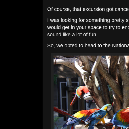
Of course, that excursion got cance
I was looking for something pretty 
would get in your space to try to e
sound like a lot of fun.
So, we opted to head to the Nationa