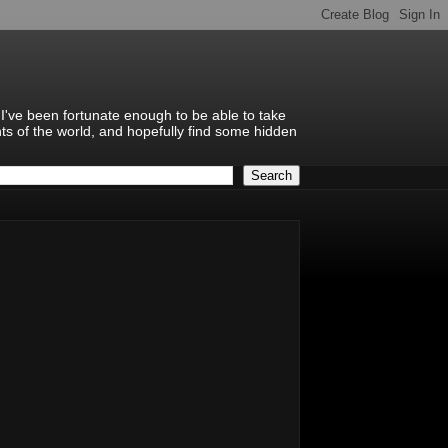
 I've been fortunate enough to be able to take
hts of the world, and hopefully find some hidden