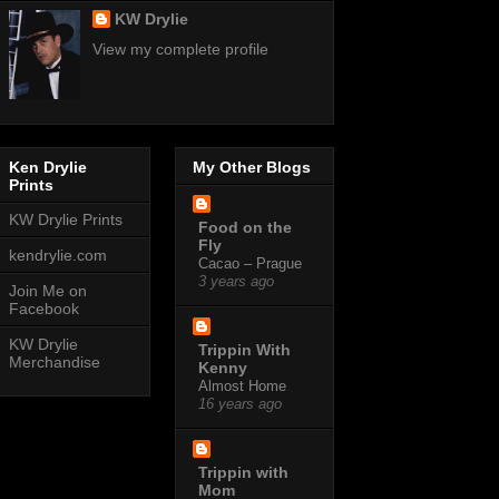
KW Drylie
View my complete profile
Ken Drylie
My Other Blogs
Prints
KW Drylie Prints
Food on the
Fly
kendrylie.com
Cacao – Prague
3 years ago
Join Me on
Facebook
KW Drylie
Trippin With
Merchandise
Kenny
Almost Home
16 years ago
Trippin with
Mom