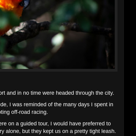
rt and in no time were headed through the city.
de, I was reminded of the many days I spent in
ting off-road racing.
re on a guided tour, I would have preferred to
y alone, but they kept us on a pretty tight leash.