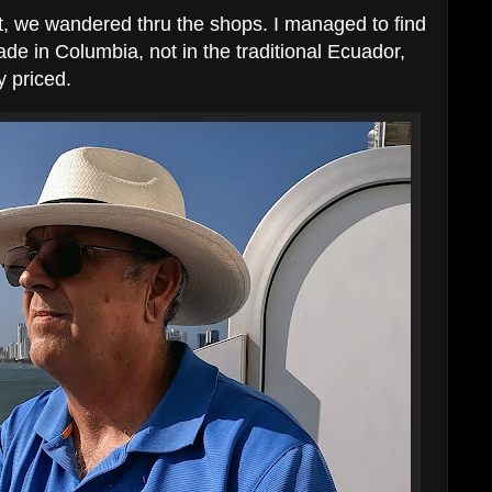
t, we wandered thru the shops. I managed to find
de in Columbia, not in the traditional Ecuador,
y priced.