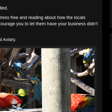
lled.
stress free and reading about how the locals
ncourage you to let them have your business didn’t
l Aviary.