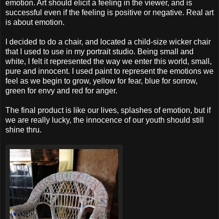
emotion. Art should elicit a feeling in the viewer, and is
successful even if the feeling is positive or negative. Real art
is about emotion.
I decided to do a chair, and located a child-size wicker chair
that I used to use in my portrait studio. Being small and
white, I felt it represented the way we enter this world, small,
pure and innocent. I used paint to represent the emotions we
feel as we begin to grow, yellow for fear, blue for sorrow,
green for envy and red for anger.
The final product is like our lives, splashes of emotion, but if
we are really lucky, the innocence of our youth should still
shine thru.