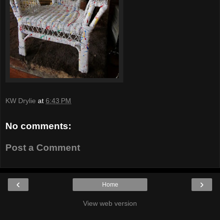
KW Drylie
at
6:43 PM
No comments:
Post a Comment
‹
›
Home
View web version