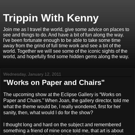
Trippin With Kenny
Join me as I travel the world, give some advice on places to
see and things to do. And have a bit of fun along the way.
I've been fortunate enough to be able to take some time
away from the grind of full time work and see a bit of the
world. Together we will see some of the iconic sights of the
world, and hopefully find some hidden gems along the way.
Wednesday, January 12, 2011
"Works on Paper and Chairs"
The upcoming show at the Eclipse Gallery is “Works on
Paper and Chairs.” When Joan, the gallery director, told me
what the theme would be, I really wondered, first for her
sanity, then, what would I do for the show?
I thought long and hard on the subject and remembered
something a friend of mine once told me, that art is about