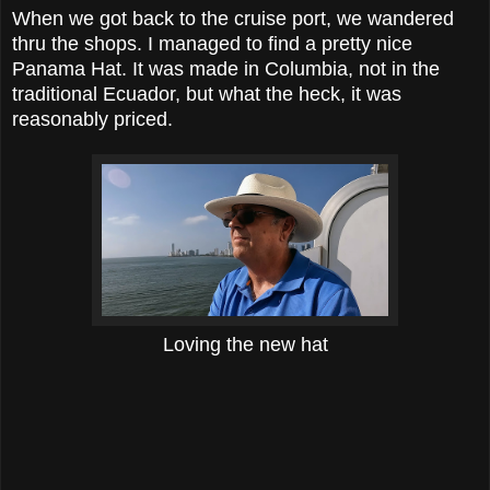
When we got back to the cruise port, we wandered
thru the shops. I managed to find a pretty nice
Panama Hat. It was made in Columbia, not in the
traditional Ecuador, but what the heck, it was
reasonably priced.
Loving the new hat