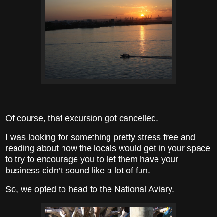
Of course, that excursion got cancelled.
I was looking for something pretty stress free and
reading about how the locals would get in your space
to try to encourage you to let them have your
business didn’t sound like a lot of fun.
So, we opted to head to the National Aviary.