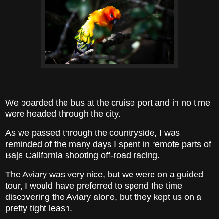
We boarded the bus at the cruise port and in no time
were headed through the city.
As we passed through the countryside, I was
reminded of the many days I spent in remote parts of
Baja California shooting off-road racing.
The Aviary was very nice, but we were on a guided
tour, I would have preferred to spend the time
discovering the Aviary alone, but they kept us on a
pretty tight leash.