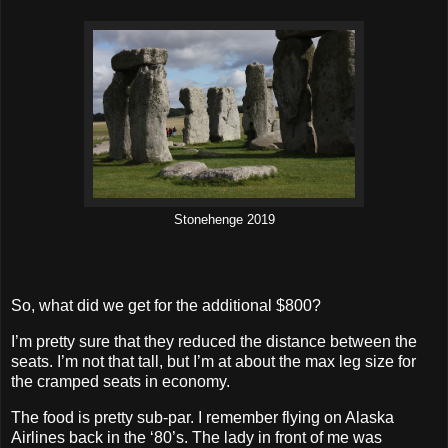
Stonehenge 2019
So, what did we get for the additional $800?
I’m pretty sure that they reduced the distance between the
seats. I’m not that tall, but I’m at about the max leg size for
the cramped seats in economy.
The food is pretty sub-par. I remember flying on Alaska
Airlines back in the ‘80’s. The lady in front of me was