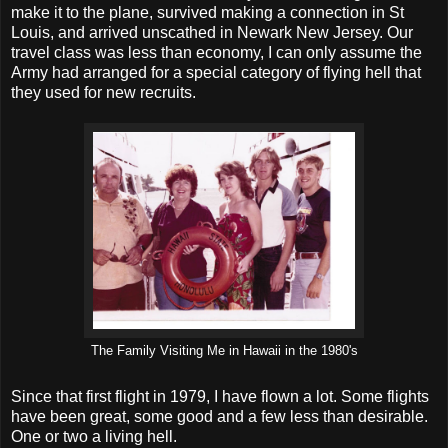
make it to the plane, survived making a connection in St
Louis, and arrived unscathed in Newark New Jersey. Our
travel class was less than economy, I can only assume the
Army had arranged for a special category of flying hell that
they used for new recruits.
The Family Visiting Me in Hawaii in the 1980's
Since that first flight in 1979, I have flown a lot. Some flights
have been great, some good and a few less than desirable.
One or two a living hell.