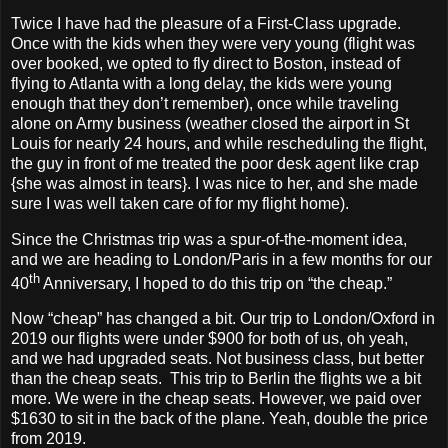
Twice I have had the pleasure of a First-Class upgrade.
Once with the kids when they were very young (flight was
over booked, we opted to fly direct to Boston, instead of
flying to Atlanta with a long delay, the kids were young
enough that they don’t remember), once while traveling
alone on Army business (weather closed the airport in St
Louis for nearly 24 hours, and while rescheduling the flight,
the guy in front of me treated the poor desk agent like crap
{she was almost in tears}. I was nice to her, and she made
sure I was well taken care of for my flight home).
Since the Christmas trip was a spur-of-the-moment idea,
and we are heading to London/Paris in a few months for our
th
40
Anniversary, I hoped to do this trip on “the cheap.”
Now “cheap” has changed a bit. Our trip to London/Oxford in
2019 our flights were under $900 for both of us, oh yeah,
and we had upgraded seats. Not business class, but better
than the cheap seats.
This trip to Berlin the flights we a bit
more. We were in the cheap seats. However, we paid over
$1630 to sit in the back of the plane. Yeah, double the price
from 2019.