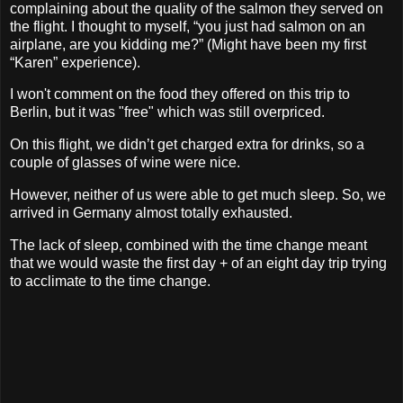
complaining about the quality of the salmon they served on
the flight. I thought to myself, “you just had salmon on an
airplane, are you kidding me?” (Might have been my first
“Karen” experience).
I won't comment on the food they offered on this trip to
Berlin, but it was "free" which was still overpriced.
On this flight, we didn’t get charged extra for drinks, so a
couple of glasses of wine were nice.
However, neither of us were able to get much sleep. So, we
arrived in Germany almost totally exhausted.
The lack of sleep, combined with the time change meant
that we would waste the first day + of an eight day trip trying
to acclimate to the time change.