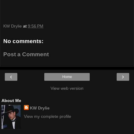
KW Drylie
at
9:56 PM
No comments:
Post a Comment
‹
›
Home
View web version
About Me
KW Drylie
View my complete profile