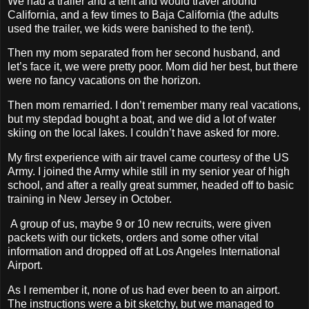
We had a trailer and a tent and would travel around
California, and a few times to Baja California (the adults
used the trailer, we kids were banished to the tent).
Then my mom separated from her second husband, and
let’s face it, we were pretty poor. Mom did her best, but there
were no fancy vacations on the horizon.
Then mom remarried. I don’t remember many real vacations,
but my stepdad bought a boat, and we did a lot of water
skiing on the local lakes. I couldn’t have asked for more.
My first experience with air travel came courtesy of the US
Army. I joined the Army while still in my senior year of high
school, and after a really great summer, headed off to basic
training in New Jersey in October.
A group of us, maybe 9 or 10 new recruits, were given
packets with our tickets, orders and some other vital
information and dropped off at Los Angeles International
Airport.
As I remember it, none of us had ever been to an airport.
The instructions were a bit sketchy, but we managed to