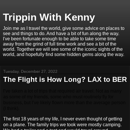
Trippin With Kenny
Join me as I travel the world, give some advice on places to
see and things to do. And have a bit of fun along the way.
I've been fortunate enough to be able to take some time
away from the grind of full time work and see a bit of the
world. Together we will see some of the iconic sights of the
world, and hopefully find some hidden gems along the way.
Tuesday, December 27, 2022
The Flight is How Long? LAX to BER
I’ve taken a lot of trips that required air travel. Not as many
as some of my friends, some who must routinely fly for
business, but I’ve likely flown more than the average person
(I think).
The first 18 years of my life, I never even thought of getting
on a plane. The family trips we took were mostly camping.